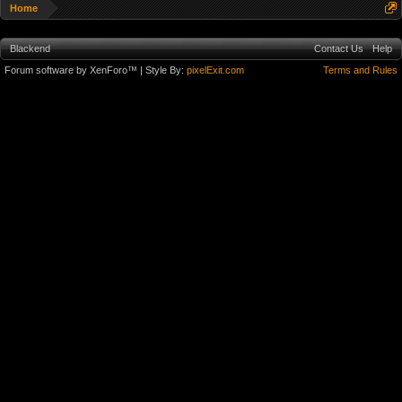
Home
Blackend
Contact Us
Help
Forum software by XenForo™
| Style By:
pixelExit.com
Terms and Rules