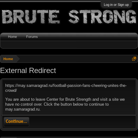
Log in or Sign up
Home
Forums
Home
External Redirect
https://may.samaragrad.ru/football-passion-fans-cheering-unites-the-
crowd/
You are about to leave Center for Brute Strength and visit a site we
have no control over. Click the button below to continue to
may.samaragrad.ru.
Continue...