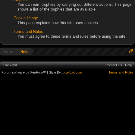
You can earn trophies by carrying out different actions. This page
shows a list of the trophies that are available.
Cookie Usage
This page explains how this site uses cookies.
Terms and Rules
You must agree to these terms and rules before using the site.
Home
Help
Blackend
Contact Us
Help
Forum software by XenForo™
| Style By:
pixelExit.com
Terms and Rules