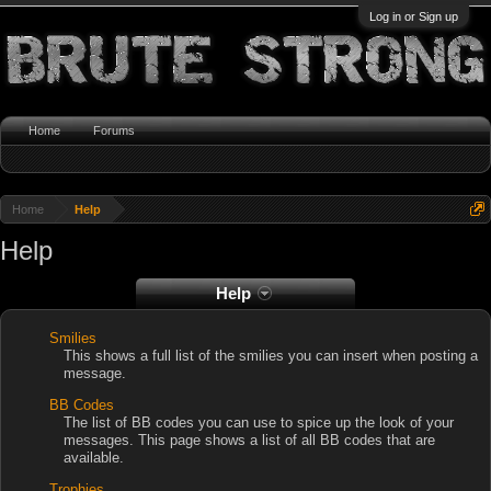
Log in or Sign up
Home
Forums
Home
Help
Help
Help
Smilies
This shows a full list of the smilies you can insert when posting a
message.
BB Codes
The list of BB codes you can use to spice up the look of your
messages. This page shows a list of all BB codes that are
available.
Trophies