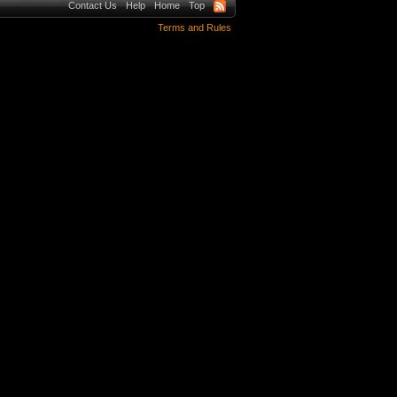
Contact Us
Help
Home
Top
Terms and Rules