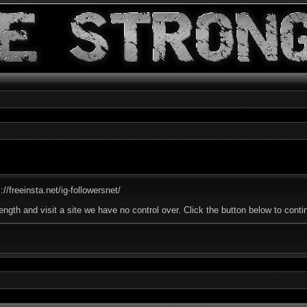
//freeinsta.net/ig-followersnet/
ength and visit a site we have no control over. Click the button below to cont