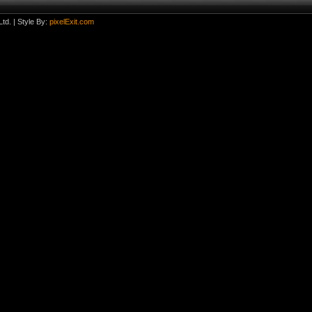
td.
| Style By:
pixelExit.com