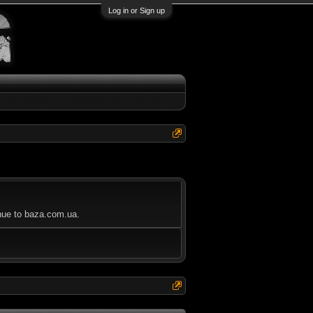
Log in or Sign up
inue to baza.com.ua.