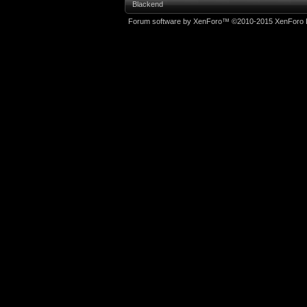
Blackend
Forum software by XenForo™
©2010-2015 XenForo L