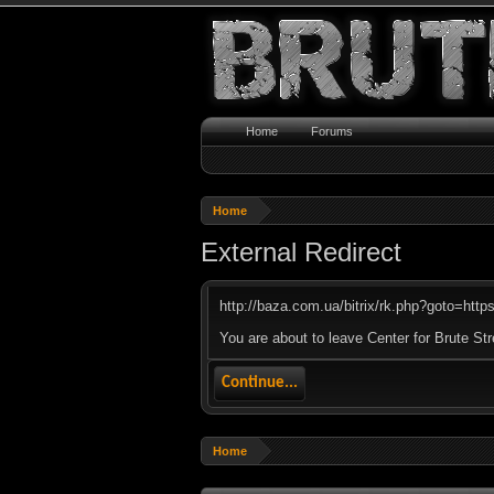
Home
Forums
Home
External Redirect
http://baza.com.ua/bitrix/rk.php?goto=https:
You are about to leave Center for Brute Str
Continue...
Home