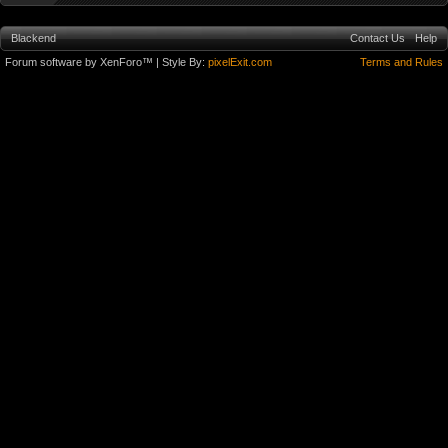
Blackend
Contact Us
Help
Forum software by XenForo™
| Style By:
pixelExit.com
Terms and Rules