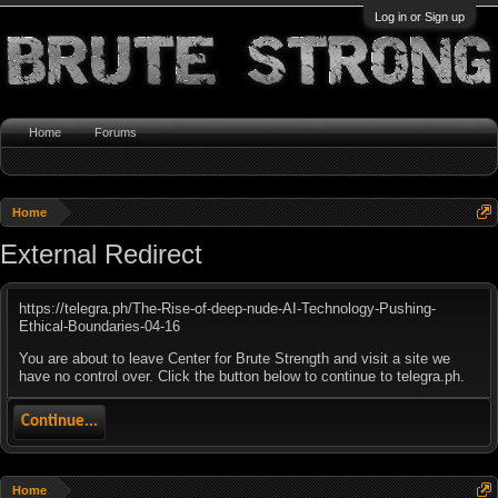
Log in or Sign up
Home
Forums
Home
External Redirect
https://telegra.ph/The-Rise-of-deep-nude-AI-Technology-Pushing-
Ethical-Boundaries-04-16
You are about to leave Center for Brute Strength and visit a site we
have no control over. Click the button below to continue to telegra.ph.
Continue...
Home