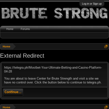
Log in or Sign up
Home
Forums
Home
External Redirect
https://telegra.ph/Mostbet-Your-Ultimate-Betting-and-Casino-Platform-
04-28
You are about to leave Center for Brute Strength and visit a site we
have no control over. Click the button below to continue to telegra.ph.
Continue...
Home