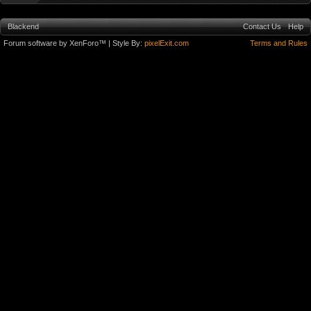
Blackend
Contact Us
Help
Forum software by XenForo™
| Style By:
pixelExit.com
Terms and Rules