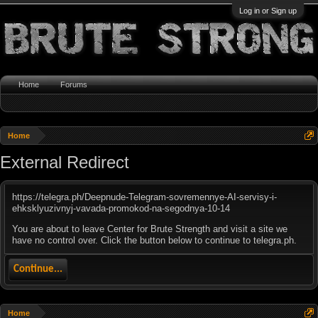
Log in or Sign up
Home
Forums
Home
External Redirect
https://telegra.ph/Deepnude-Telegram-sovremennye-AI-servisy-i-
ehksklyuzivnyj-vavada-promokod-na-segodnya-10-14
You are about to leave Center for Brute Strength and visit a site we
have no control over. Click the button below to continue to telegra.ph.
Continue...
Home