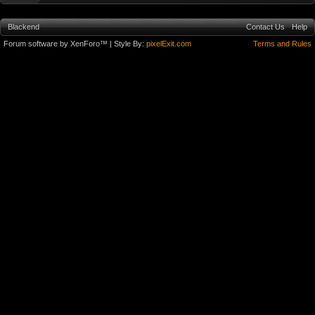
Blackend
Contact Us
Help
Forum software by XenForo™
| Style By:
pixelExit.com
Terms and Rules