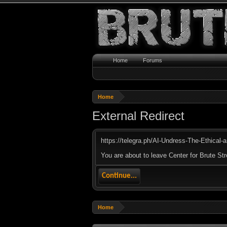
Home
Forums
Home
External Redirect
https://telegra.ph/AI-Undress-The-Ethical-
You are about to leave Center for Brute Str
Continue...
Home