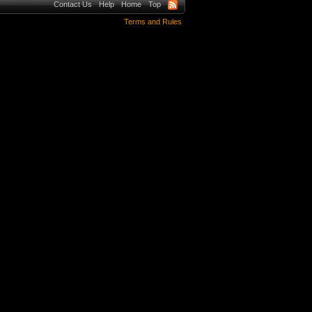
Contact Us
Help
Home
Top
Terms and Rules