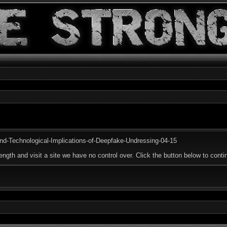
and-Technological-Implications-of-Deepfake-Undressing-04-15
ength and visit a site we have no control over. Click the button below to contin