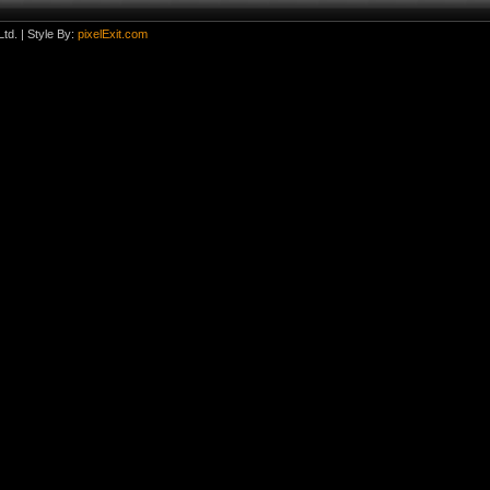
td.
| Style By:
pixelExit.com