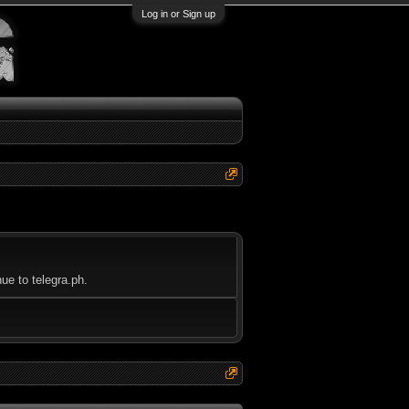
Log in or Sign up
ue to telegra.ph.