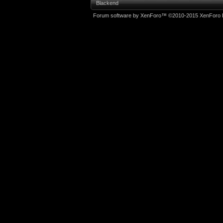
Blackend
Forum software by XenForo™
©2010-2015 XenForo L