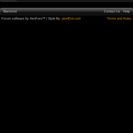
Blackend
Contact Us
Help
Forum software by XenForo™
| Style By:
pixelExit.com
Terms and Rules