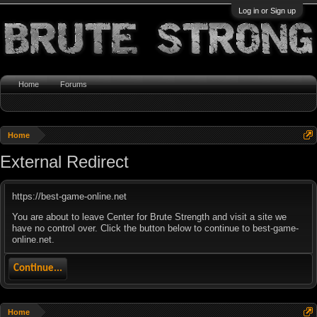
Log in or Sign up
Home
Forums
Home
External Redirect
https://best-game-online.net
You are about to leave Center for Brute Strength and visit a site we
have no control over. Click the button below to continue to best-game-
online.net.
Continue...
Home