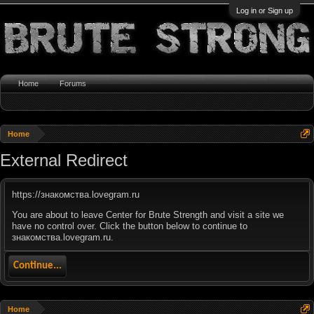
Log in or Sign up
Home
Forums
Home
External Redirect
https://знакомства.lovegram.ru
You are about to leave Center for Brute Strength and visit a site we
have no control over. Click the button below to continue to
знакомства.lovegram.ru.
Continue...
Home