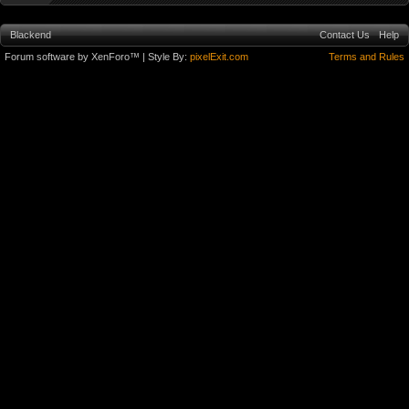
Blackend
Contact Us
Help
Forum software by XenForo™
| Style By:
pixelExit.com
Terms and Rules